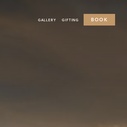
BOOK
GALLERY
GIFTING