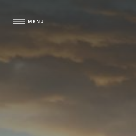
Skip to main content
MENU