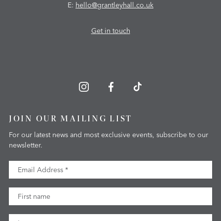
E:
hello@grantleyhall.co.uk
Get in touch
JOIN OUR MAILING LIST
For our latest news and most exclusive events, subscribe to our
newsletter.
Email Address
First Name
Last Name