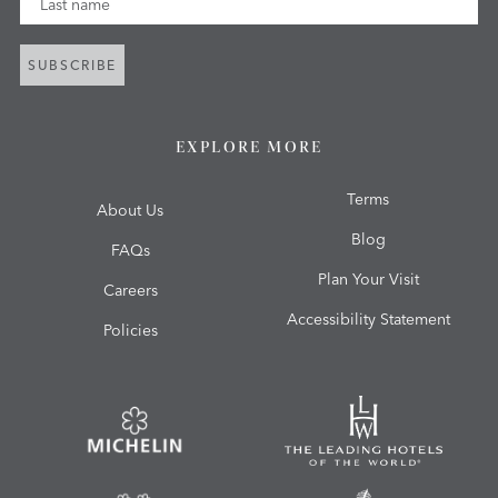
SUBSCRIBE
EXPLORE MORE
Terms
About Us
Blog
FAQs
Plan Your Visit
Careers
Accessibility Statement
Policies