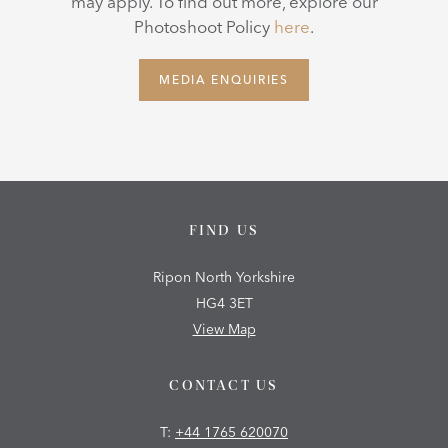
may apply. To find out more, explore our
Photoshoot Policy
here
.
MEDIA ENQUIRIES
FIND US
Ripon North Yorkshire
HG4 3ET
View Map
CONTACT US
T:
+44 1765 620070