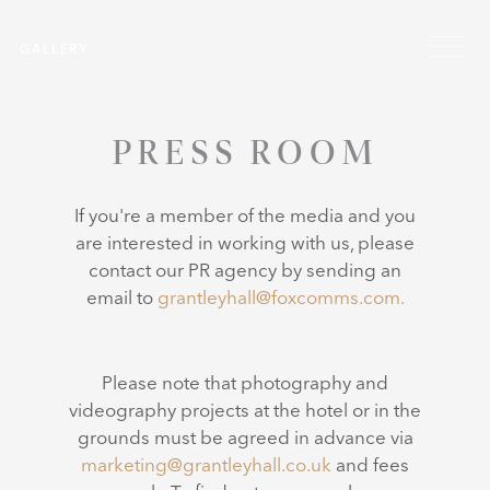
Skip to main content
Menu
GALLERY
PRESS ROOM
If you're a member of the media and you
are interested in working with us, please
contact our PR agency by sending an
email to
grantleyhall@foxcomms.com.
Please note that photography and
videography projects at the hotel or in the
grounds must be agreed in advance via
marketing@grantleyhall.co.uk
and fees