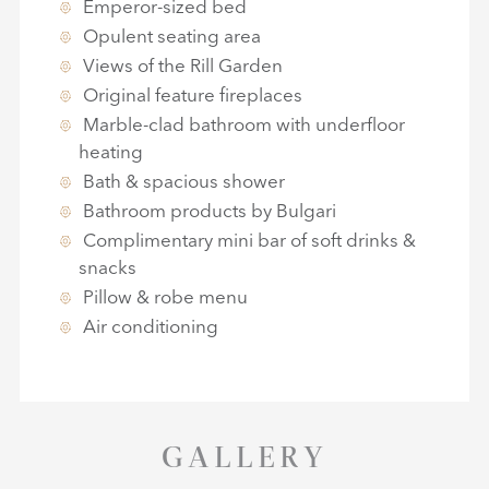
Emperor-sized bed
Opulent seating area
Views of the Rill Garden
Original feature fireplaces
Marble-clad bathroom with underfloor
heating
Bath & spacious shower
Bathroom products by Bulgari
Complimentary mini bar of soft drinks &
snacks
Pillow & robe menu
Air conditioning
GALLERY