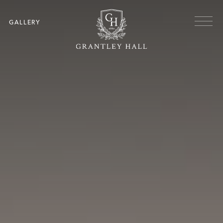
Skip to main content
Menu
GALLERY