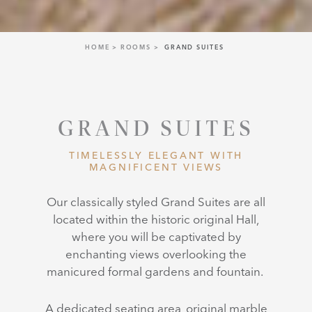
HOME
ROOMS
GRAND SUITES
GRAND SUITES
TIMELESSLY ELEGANT WITH
MAGNIFICENT VIEWS
Our classically styled Grand Suites are
all
located within the historic original Hall,
where you will be captivated by
enchanting views overlooking the
manicured formal gardens and fountain.
A dedicated seating area, original marble