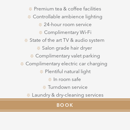
Premium tea & coffee facilities
Controllable ambience lighting
24-hour room service
Complimentary Wi-Fi
State of the art TV & audio system
Salon grade hair dryer
Complimentary valet parking
Complimentary electric car charging
Plentiful natural light
In room safe
Turndown service
Laundry & dry-cleaning services
Dedicated Guest Experience Team
BOOK
High-tech vanity mirror
Interconnecting rooms available
Window seats