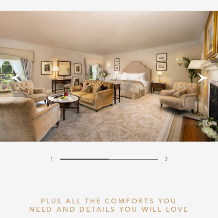
1
2
PLUS ALL THE COMFORTS YOU
NEED AND DETAILS YOU WILL LOVE