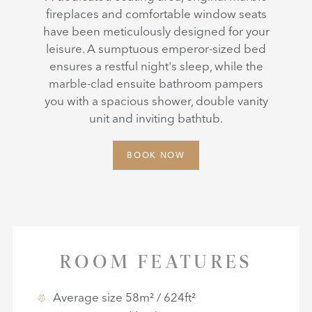
fireplaces and comfortable window seats
have been meticulously designed for your
leisure. A sumptuous emperor-sized bed
ensures a restful night's sleep, while the
marble-clad ensuite bathroom pampers
you with a spacious shower, double vanity
unit and inviting bathtub.
BOOK NOW
ROOM FEATURES
Average size 58m² / 624ft²