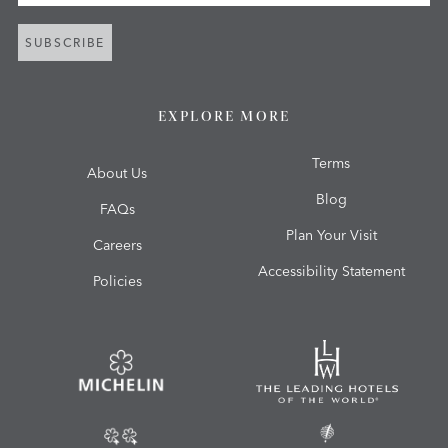
SUBSCRIBE
EXPLORE MORE
Terms
About Us
Blog
FAQs
Plan Your Visit
Careers
Accessibility Statement
Policies