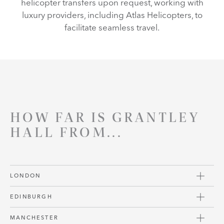
helicopter transfers upon request, working with
luxury providers, including Atlas Helicopters, to
facilitate seamless travel.
HOW FAR IS GRANTLEY
HALL FROM...
LONDON
EDINBURGH
MANCHESTER