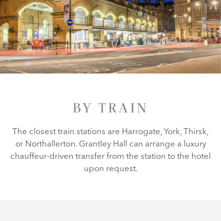
BY TRAIN
The closest train stations are Harrogate, York, Thirsk,
or Northallerton. Grantley Hall can arrange a luxury
chauffeur-driven transfer from the station to the hotel
upon request.