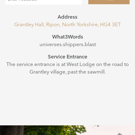
Address
Grantley Hall, Ripon, North Yorkshire, HG4 3ET
What3Words
universes.shippers.blast
Service Entrance
The service entrance is at West Lodge on the road to
Grantley village, past the sawmill.