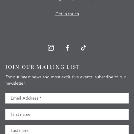
Get in touch
JOIN OUR MAILING LIST
For our latest news and most exclusive events, subscribe to our
newsletter.
Email Address
First Name
Last Name