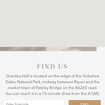
FIND US
Grantley Hall is located on the edge of the Yorkshire
Dales National Park, midway between Ripon and the
market town of Pateley Bridge on the B6265 road.
You can reach it in a 15-minute drive from the A1(M).