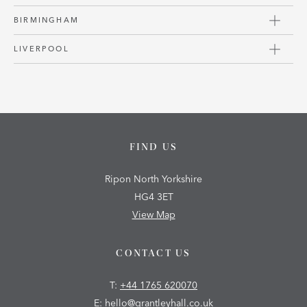
BIRMINGHAM
LIVERPOOL
FIND US
Ripon North Yorkshire
HG4 3ET
View Map
CONTACT US
T:
+44 1765 620070
E:
hello@grantleyhall.co.uk