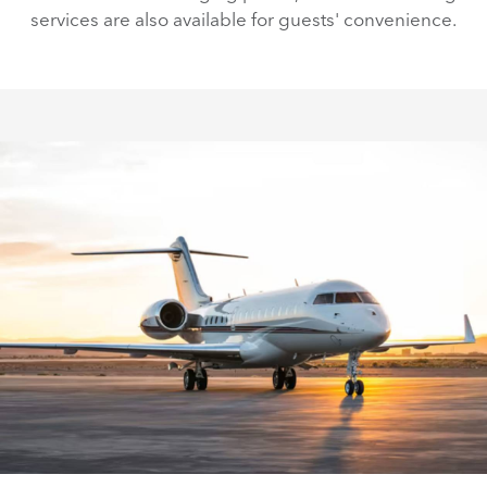
services are also available for guests' convenience.