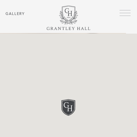
Skip to main content
Menu
GALLERY