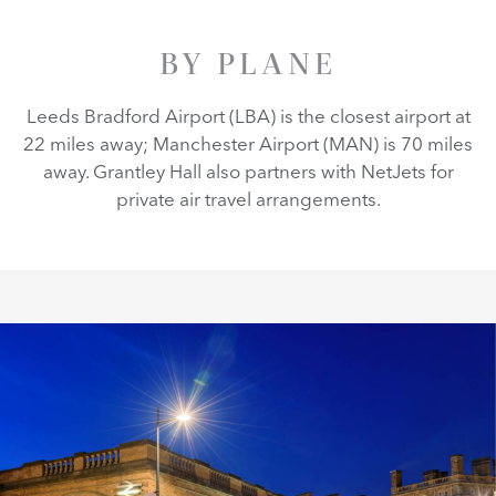
BY PLANE
Leeds Bradford Airport (LBA) is the closest airport at
22 miles away; Manchester Airport (MAN) is 70 miles
away. Grantley Hall also partners with NetJets for
private air travel arrangements.