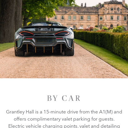
BY CAR
Grantley Hall is a 15-minute drive from the A1(M) and
offers complimentary valet parking for guests.
Electric vehicle charging points, valet and detailing