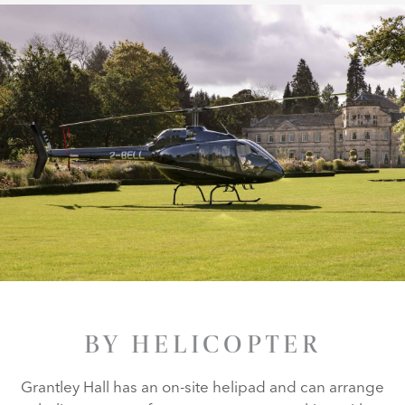
BY HELICOPTER
Grantley Hall has an on-site helipad and can arrange