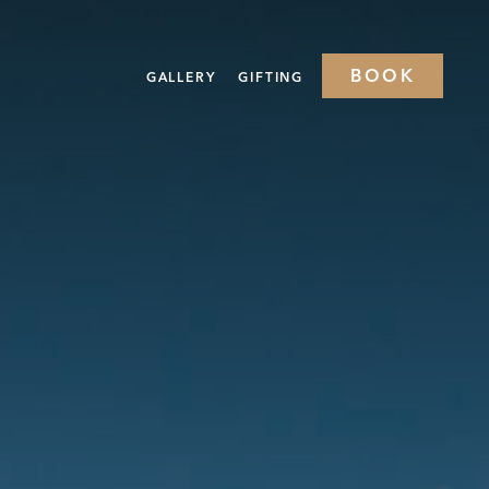
BOOK
GALLERY
GIFTING