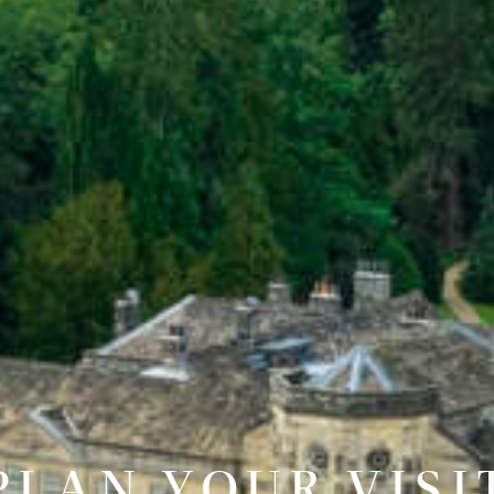
PLAN YOUR VISI