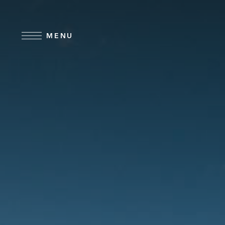
Skip to main content
MENU