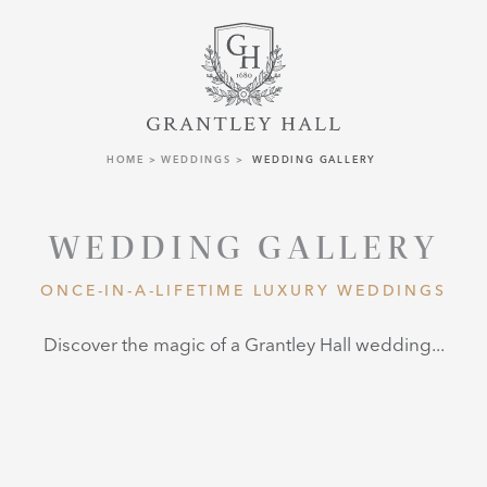
HOME
WEDDINGS
WEDDING GALLERY
WEDDING GALLERY
ONCE-IN-A-LIFETIME LUXURY WEDDINGS
Discover the magic of a Grantley Hall wedding...