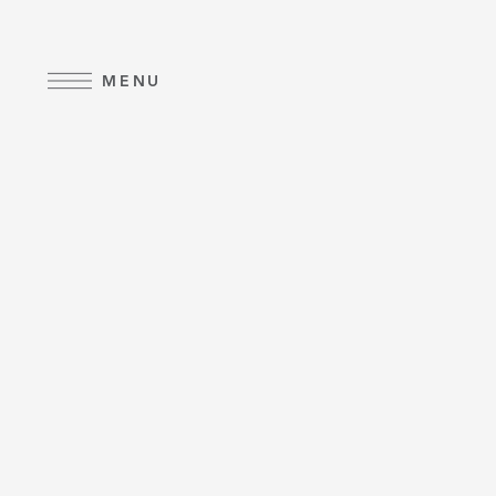
Skip to main content
MENU