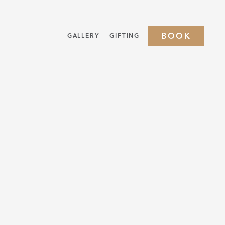
BOOK
GALLERY
GIFTING