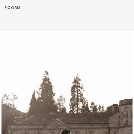
ROOMS