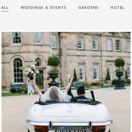
ALL
WEDDINGS & EVENTS
GARDENS
HOTEL