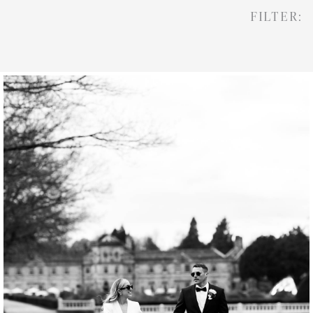
FILTER: