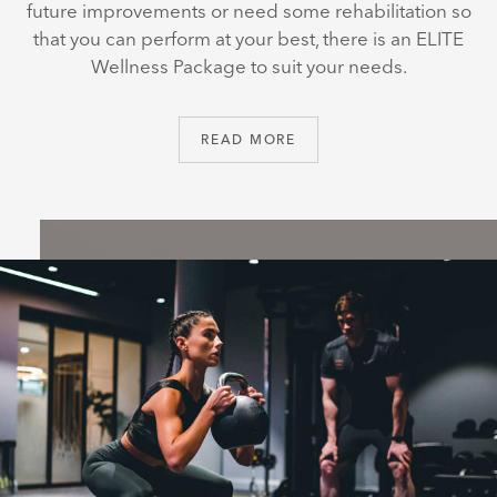
future improvements or need some rehabilitation so
that you can perform at your best, there is an ELITE
Wellness Package to suit your needs.
READ MORE