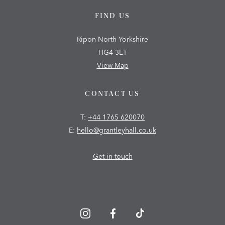
FIND US
Ripon North Yorkshire
HG4 3ET
View Map
CONTACT US
T:
+44 1765 620070
E:
hello@grantleyhall.co.uk
Get in touch