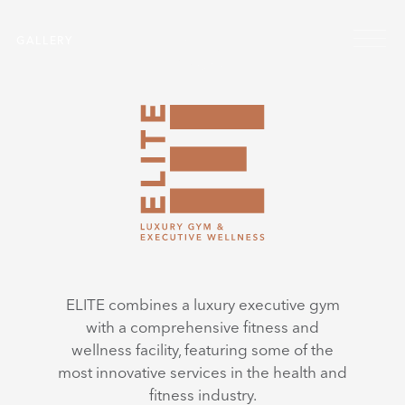
Skip to main content
Menu
GALLERY
ELITE combines a luxury executive gym
with a comprehensive fitness and
wellness facility, featuring some of the
most innovative services in the health and
fitness industry.