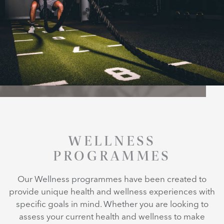
WELLNESS
PROGRAMMES
Our Wellness programmes have been created to
provide unique health and wellness experiences with
specific goals in mind. Whether you are looking to
assess your current health and wellness to make