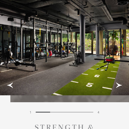
1
4
STRENGTH &