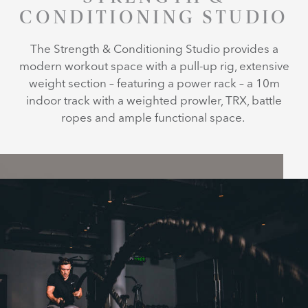
CONDITIONING STUDIO
The Strength & Conditioning Studio provides a
modern workout space with a pull-up rig, extensive
weight section – featuring a power rack – a 10m
indoor track with a weighted prowler, TRX, battle
ropes and ample functional space.