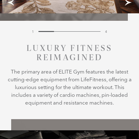
1
4
LUXURY FITNESS
REIMAGINED
The primary area of ELITE Gym features the latest
cutting-edge equipment from LifeFitness, offering a
luxurious setting for the ultimate workout. This
includes a variety of cardio machines, pin-loaded
equipment and resistance machines.