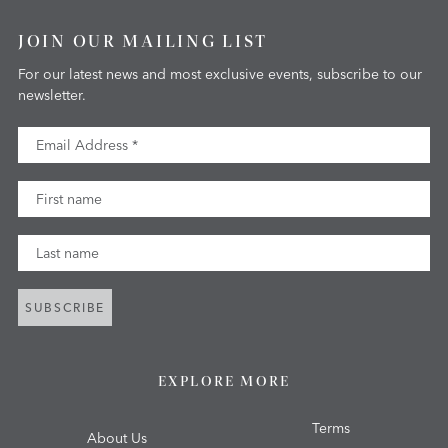
JOIN OUR MAILING LIST
For our latest news and most exclusive events, subscribe to our
newsletter.
Email Address
First Name
Last Name
SUBSCRIBE
EXPLORE MORE
Terms
About Us