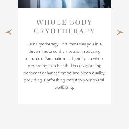
WHOLE BODY
CRYOTHERAPY
Our Cryotherapy Unit immerses you in a
three-minute cold air session, reducing
s
Exp
chronic inflammation and joint pain while
mass,
Med
promoting skin health. This invigorating
th
tha
treatment enhances mood and sleep quality,
n
providing a refreshing boost to your overall
d
m
wellbeing.
or
c
al