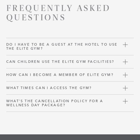
FREQUENTLY ASKED
QUESTIONS
DO I HAVE TO BE A GUEST AT THE HOTEL TO USE
THE ELITE GYM?
CAN CHILDREN USE THE ELITE GYM FACILITIES?
HOW CAN I BECOME A MEMBER OF ELITE GYM?
WHAT TIMES CAN I ACCESS THE GYM?
WHAT'S THE CANCELLATION POLICY FOR A
WELLNESS DAY PACKAGE?