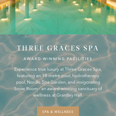
THREE GRACES SPA
AWARD-WINNING FACILITIES
Experience true luxury at Three Graces Spa,
featuring an 18-metre pool, hydrotherapy
pool, Nordic Spa Garden, and invigorating
Snow Room - an award-winning sanctuary of
wellness at Grantley Hall.
SPA & WELLNESS