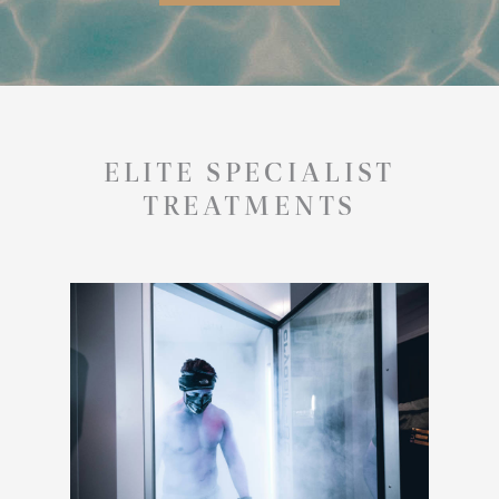
ELITE SPECIALIST
TREATMENTS