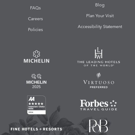
Blog
FAQs
Plan Your Visit
Careers
Accessibility Statement
Policies