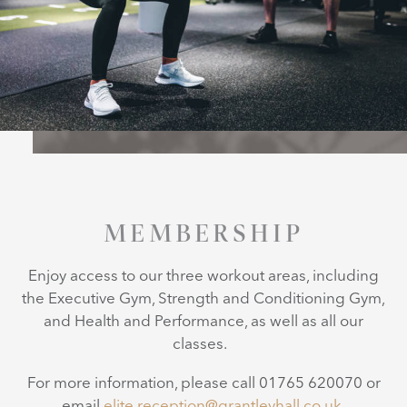
MEMBERSHIP
Enjoy access to our three workout areas, including
the Executive Gym, Strength and Conditioning Gym,
and Health and Performance, as well as all our
classes.
For more information, please call 01765 620070 or
email
elite.reception@grantleyhall.co.uk