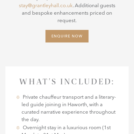
stay@grantleyhall.co.uk
. Additional guests
and bespoke enhancements priced on
request.
ENQUIRE NOW
WHAT'S INCLUDED:
Private chauffeur transport and a literary-
led guide joining in Haworth, with a
curated narrative experience throughout
the day.
Overnight stay in a luxurious room (1st