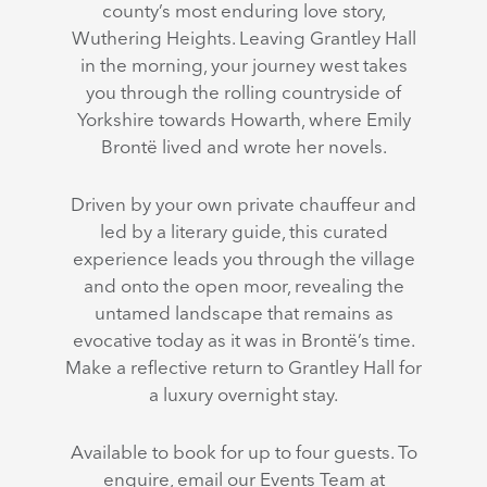
county’s most enduring love story,
Wuthering Heights. Leaving Grantley Hall
in the morning, your journey west takes
you through the rolling countryside of
Yorkshire towards Howarth, where Emily
Brontë lived and wrote her novels.
Driven by your own private chauffeur and
led by a literary guide, this curated
experience leads you through the village
and onto the open moor, revealing the
untamed landscape that remains as
evocative today as it was in Brontë’s time.
Make a reflective return to Grantley Hall for
a luxury overnight stay.
Available to book for up to four guests. To
enquire, email our Events Team at