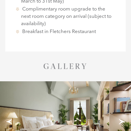
March to 31st May)
Complimentary room upgrade to the
next room category on arrival (subject to
availability)
Breakfast in Fletchers Restaurant
GALLERY