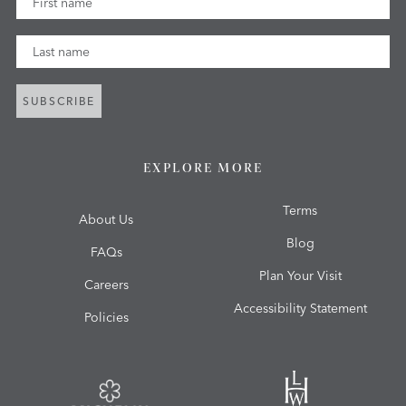
Last Name
SUBSCRIBE
EXPLORE MORE
Terms
About Us
Blog
FAQs
Plan Your Visit
Careers
Accessibility Statement
Policies