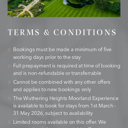
TERMS & CONDITIONS
Bookings must be made a minimum of five
working days prior to the stay
Full prepayment is required at time of booking
and is non-refundable or transferrable
Cannot be combined with any other offers
and applies to new bookings only
The Wuthering Heights Moorland Experience
is available to book for stays from 1st March -
31 May 2026, subject to availability
Limited rooms available on this offer. We