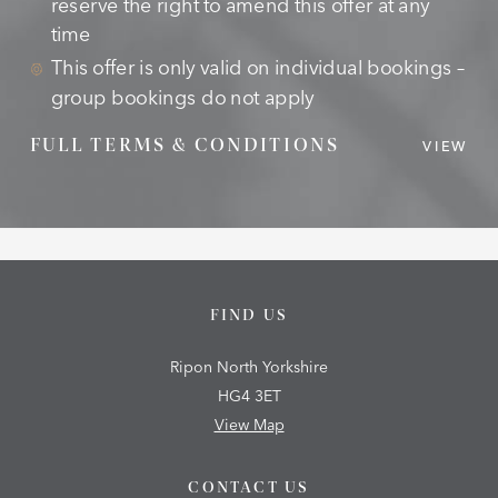
reserve the right to amend this offer at any
time
This offer is only valid on individual bookings –
group bookings do not apply
FULL TERMS & CONDITIONS
VIEW
FIND US
Ripon North Yorkshire
HG4 3ET
View Map
CONTACT US