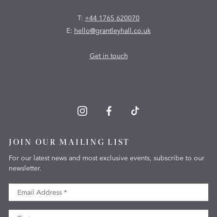
T:
+44 1765 620070
E:
hello@grantleyhall.co.uk
Get in touch
JOIN OUR MAILING LIST
For our latest news and most exclusive events, subscribe to our
newsletter.
Email Address
First Name