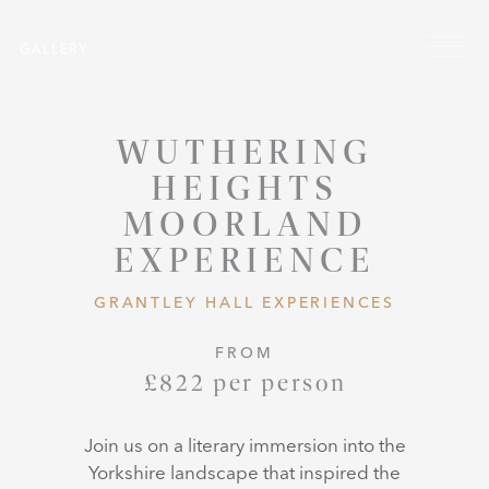
Skip to main content
Menu
GALLERY
WUTHERING
HEIGHTS
MOORLAND
EXPERIENCE
GRANTLEY HALL EXPERIENCES
FROM
£822 per person
Join us on a literary immersion into the
Yorkshire landscape that inspired the