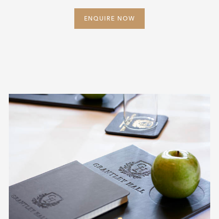
ENQUIRE NOW