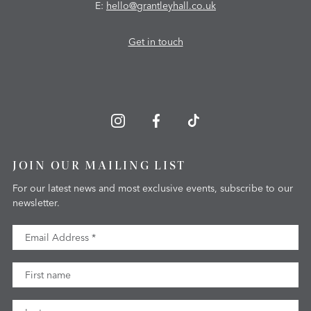
E:
hello@grantleyhall.co.uk
Get in touch
JOIN OUR MAILING LIST
For our latest news and most exclusive events, subscribe to our
newsletter.
Email Address
First Name
Last Name