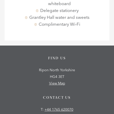
whiteboard
Delegate stationery
Grantley Hall water and sweets
Complimentary Wi-Fi
FIND US
Ripon North Yorkshire
HG4 3ET
View Map
CONTACT US
T:
+44 1765 620070