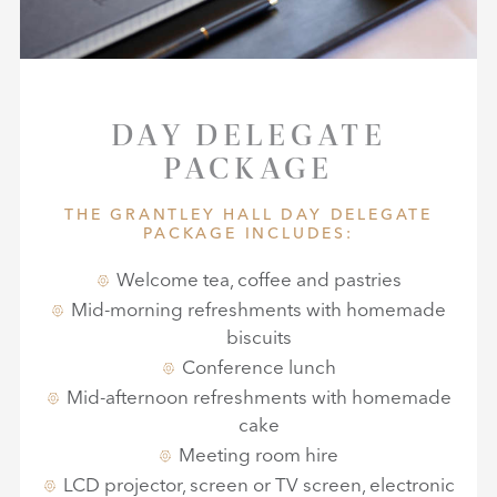
DAY DELEGATE
PACKAGE
THE GRANTLEY HALL DAY DELEGATE
PACKAGE INCLUDES:
Welcome tea, coffee and pastries
Mid-morning refreshments with homemade
biscuits
Conference lunch
Mid-afternoon refreshments with homemade
cake
Meeting room hire
LCD projector, screen or TV screen, electronic