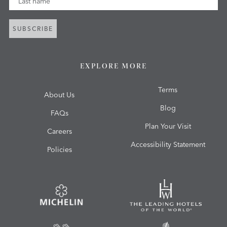
SUBSCRIBE
EXPLORE MORE
Terms
About Us
Blog
FAQs
Plan Your Visit
Careers
Accessibility Statement
Policies