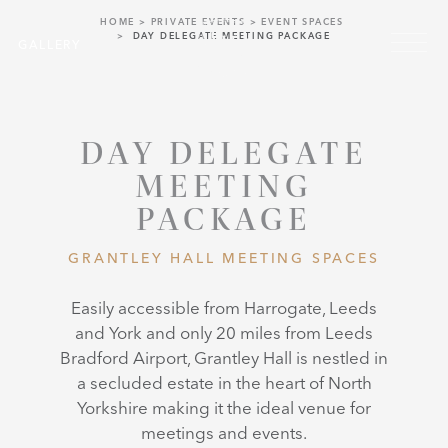
Skip to main content
HOME
PRIVATE EVENTS
EVENT SPACES
Menu
DAY DELEGATE MEETING PACKAGE
GALLERY
DAY DELEGATE
MEETING
PACKAGE
GRANTLEY HALL MEETING SPACES
Easily accessible from Harrogate, Leeds
and York and only 20 miles from Leeds
Bradford Airport, Grantley Hall is nestled in
a secluded estate in the heart of North
Yorkshire making it the ideal venue for
meetings and events.