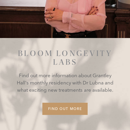
BLOOM LONGEVITY
LABS
Find out more information about Grantley
Hall's monthly residency with Dr Lubna and
what exciting new treatments are available.
FIND OUT MORE