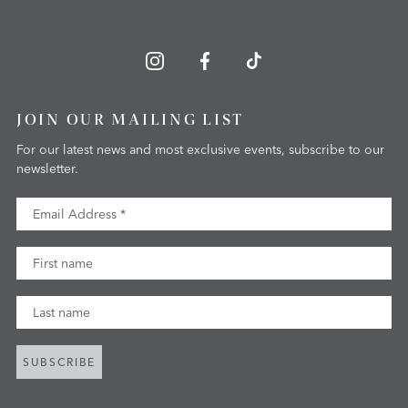
JOIN OUR MAILING LIST
For our latest news and most exclusive events, subscribe to our
newsletter.
Email Address
First Name
Last Name
SUBSCRIBE