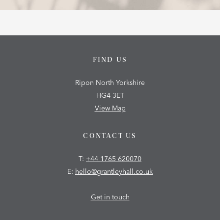
FIND US
Ripon North Yorkshire
HG4 3ET
View Map
CONTACT US
T:
+44 1765 620070
E:
hello@grantleyhall.co.uk
Get in touch