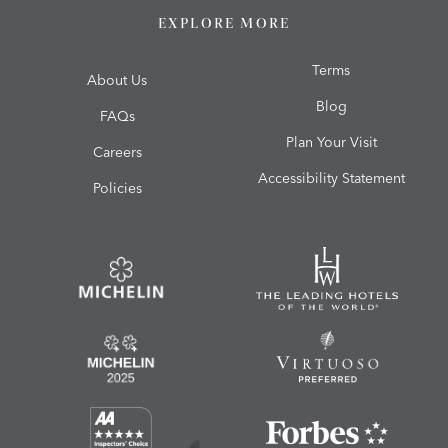
EXPLORE MORE
Terms
About Us
Blog
FAQs
Plan Your Visit
Careers
Accessibility Statement
Policies