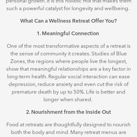
personal growth. It is this holistic mix that makes them
such a powerful catalyst for longevity and wellbeing.
What Can a Wellness Retreat Offer You?
1. Meaningful Connection
One of the most transformative aspects of a retreat is
the sense of community it creates. Studies of Blue
Zones, the regions where people live the longest,
show that meaningful relationships are a key factor in
long-term health. Regular social interaction can ease
depression, reduce anxiety and even cut the risk of
premature death by up to 50%. Life is better and
longer when shared.
2. Nourishment from the Inside Out
Food at retreats are thoughtfully designed to nourish
both the body and mind. Many retreat menus are