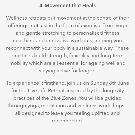
4. Movement that Heals
Wellness retreats put movement at the centre of their
offerings, not just in the form of exercise. From yoga
and gentle stretching to personalised fitness
coaching and innovative workouts, helping you
reconnect with your body in a sustainable way. These
practices build strength, flexibility and long-term
mobility which are all essential for ageing well and
staying active for longer.
To experience it firsthand, join us on Sunday 8th June
for the Live Life Retreat, inspired by the longevity
practices of the Blue Zones. You will be guided
through yoga, meditation and wellness workshops –
all designed to leave you feeling uplifted and
reconnected.