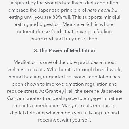
inspired by the world’s healthiest diets and often
embrace the Japanese principle of
hara hachi bu
–
eating until you are 80% full. This supports mindful
eating and digestion. Meals are rich in whole,
nutrient-dense foods that leave you feeling
energised and truly nourished.
3. The Power of Meditation
Meditation is one of the core practices at most
wellness retreats. Whether it is through breathwork,
sound healing, or guided sessions, meditation has
been shown to improve emotion regulation and
reduce stress. At Grantley Hall, the serene Japanese
Garden creates the ideal space to engage in nature
and active meditation. Many retreats encourage
digital detoxing which helps you fully unplug and
reconnect with yourself.