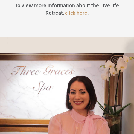
To view more information about the Live life
Retreat,
click here
.