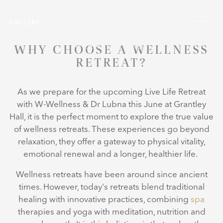
Skip to main content
Menu
GALLERY
WHY CHOOSE A WELLNESS
RETREAT?
As we prepare for the upcoming Live Life Retreat
with W-Wellness & Dr Lubna
this June at Grantley
Hall, it is the perfect moment to explore the true value
of wellness retreats. These experiences go beyond
relaxation, they offer a gateway to physical vitality,
emotional renewal and a longer, healthier life.
Wellness retreats have been around since ancient
times. However, today's retreats blend traditional
healing with innovative practices, combining
spa
therapies and yoga with meditation, nutrition and