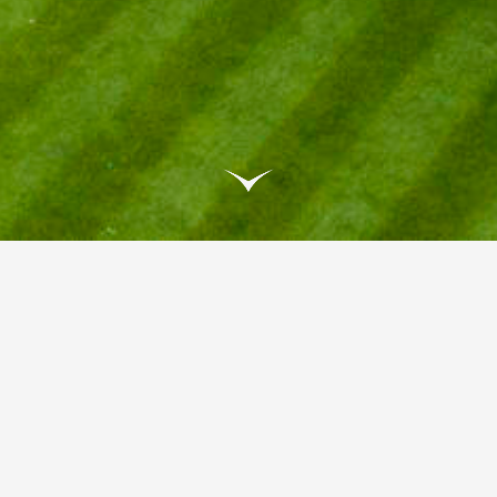
GRANTLEY HALL NAMED
NDEPENDENT HOTEL OF THE YE
antley Hall has been awarded Independent Hotel of the Y
5, a prestigious recognition from the Independent Hotel 