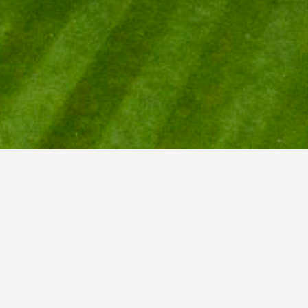
AR
ear
Show