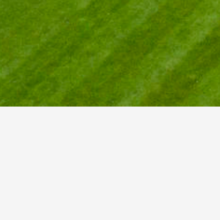
I
Gr
202