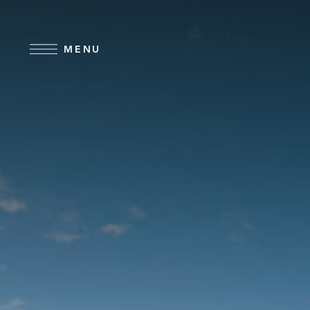
Skip to main content
MENU