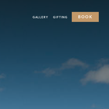
BOOK
GALLERY
GIFTING